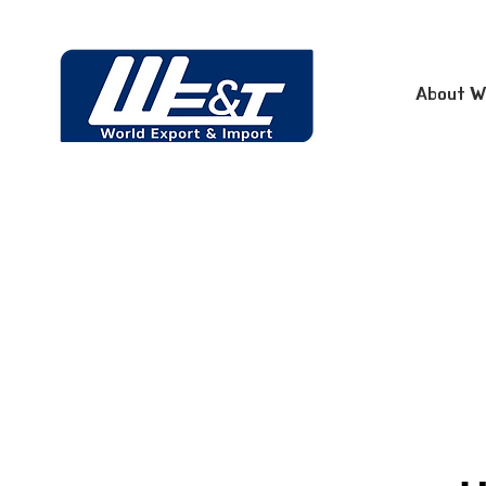
About W