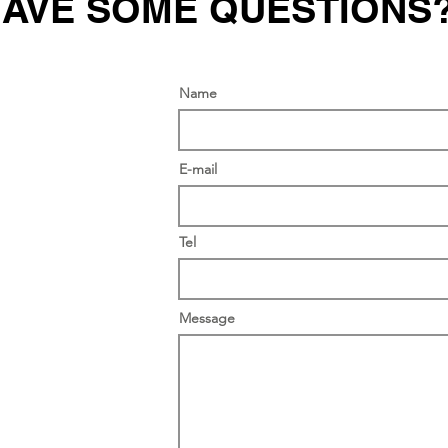
AVE SOME QUESTIONS
Name
E-mail
Tel
Message