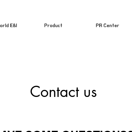
orld E&I
Product
PR Center
Contact us