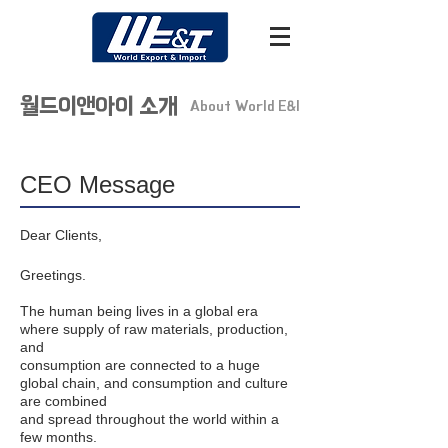
​월드이앤아이 소개
About World E&I
CEO Message
Dear Clients,
Greetings.
The human being lives in a global era
where supply of raw materials, production,
and
consumption are connected to a huge
global chain, and consumption and culture
are combined
and spread throughout the world within a
few months.