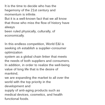
It is the time to decide who has the
hegemony of the 21st century and
momentum is infinite.
But it is a well-known fact that we all know
that those who miss the flow of history have
always
been ruled physically, culturally, of
economically.
In this endless competition, World E&I is
seeking oh establish a supplier-consumer
optimization
system as a global chain linker that meets
the needs of both suppliers and consumers.
In addition, in order to realize the well-being
value of long life that is the desire of
mankind,
we are expanding the market to all over the
world with the top priority in the
development and
supply of anti-aging products such as
medical devices, cosmetics, and health
functional foods.