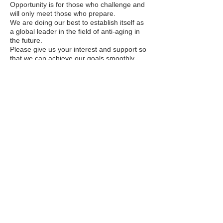
Opportunity is for those who challenge and
will only meet those who prepare.
We are doing our best to establish itself as
a global leader in the field of anti-aging in
the future.
Please give us your interest and support so
that we can achieve our goals smoothly
and
successfully.
Thanks.
World E&I Co,. Ltd.
​Chief Executive Officer :
Heejin Yoon
​주소 : 경기도 평택시 오성면 오성서로 245-2, 2층
2F, 245-2, Oseongseo-ro, Oseong-myeon,