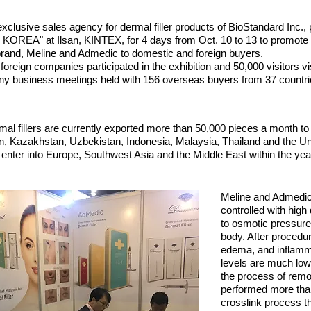
exclusive sales agency for dermal filler products of BioStandard Inc., p
EA" at Ilsan, KINTEX, for 4 days from Oct. 10 to 13 to promote t
r brand, Meline and Admedic to domestic and foreign buyers.
reign companies participated in the exhibition and 50,000 visitors vis
ny business meetings held with 156 overseas buyers from 37 countri
l fillers are currently exported more than 50,000 pieces a month to
, Kazakhstan, Uzbekistan, Indonesia, Malaysia, Thailand and the Uni
 enter into Europe, Southwest Asia and the Middle East within the yea
Meline and Admedic
controlled with high
to osmotic pressure
body. After proced
edema, and inflamma
levels are much low
the process of remov
performed more than
crosslink process tha