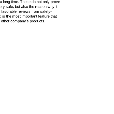
a long time. These do not only prove
very safe, but also the reason why it
f favorable reviews from safety-
 is the most important feature that
om other company's products.