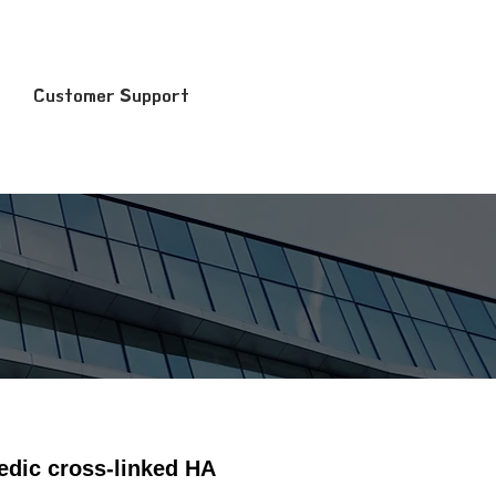
Customer Support
medic cross-linked HA