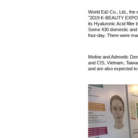
World E&I Co., Ltd., the 
"2019 K-BEAUTY EXPO KOR
its Hyaluronic Acid fille
Some 430 domestic and fo
four-day. There were ma
Meline and Admedic Derma
and CIS, Vietnam, Taiwan
and are also expected to