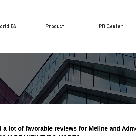
orld E&I
Product
PR Center
d a lot of favorable reviews for Meline and Ad