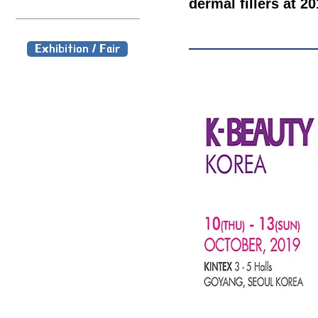
dermal fillers at
Exhibition / Fair