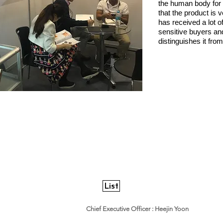
the human body for 
that the product is 
has received a lot o
sensitive buyers and
distinguishes it fr
List
World E&I Co,. Ltd.
​Chief Executive Officer : Heejin Yoon