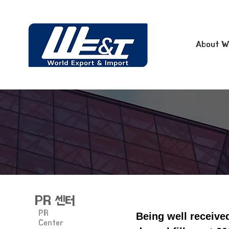
About W
PR 센터
PR
Being well receive
Center