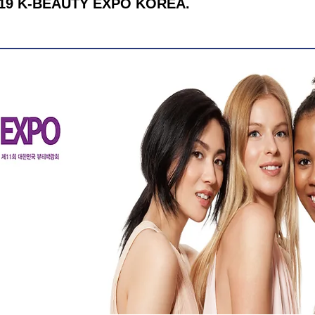
 2019 K-BEAUTY EXPO KOREA.