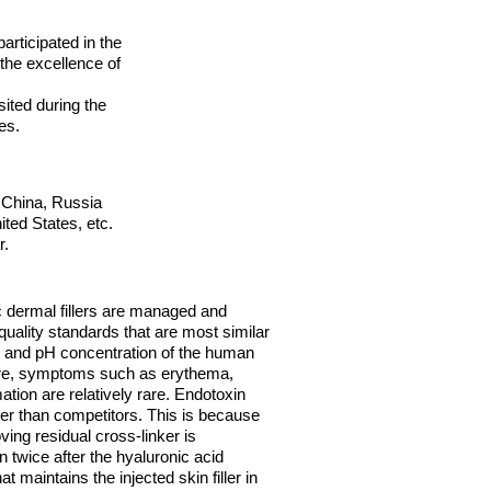
articipated in the
he excellence of
ited during the
es.
 China, Russia
ted States, etc.
r.
 dermal fillers are managed and
 quality standards that are most similar
 and pH concentration of the human
ure, symptoms such as erythema,
tion are relatively rare. Endotoxin
er than competitors. This is because
ing residual cross-linker is
 twice after the hyaluronic acid
t maintains the injected skin filler in