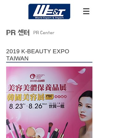
PR 센터
PR Center
2019 K-BEAUTY EXPO
TAIWAN