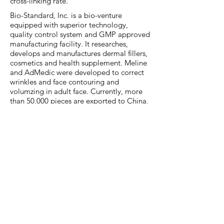
cross-linking rate.
Bio-Standard, Inc. is a bio-venture
equipped with superior technology,
quality control system and GMP approved
manufacturing facility. It researches,
develops and manufactures dermal fillers,
cosmetics and health supplement. Meline
and AdMedic were developed to correct
wrinkles and face contouring and
volumzing in adult face. Currently, more
than 50,000 pieces are exported to China,
Russia, Vietnam, Kazakhstan, Mexico,
Indonesia, Uzbekistan, the United States
and Thailand, etc.
Each of brands consists of three types:
Classic Lidocaine (for shallow wrinkles),
Deep Lidocaine (for deep wrinkles such as
nasolabial folds), Volume Lidocaine (for
facial contours such as nose, chin, cheeks,
and lips, and volume up). They are easy to
perform with stable injection pressure and
boasts the best stability without any side
effects reported.