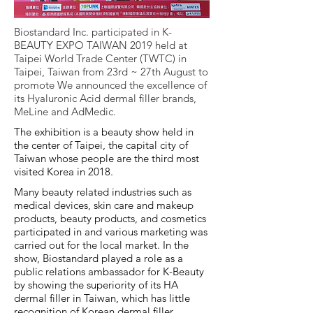
Biostandard Inc. participated in K-
BEAUTY EXPO TAIWAN 2019 held at
Taipei World Trade Center (TWTC) in
Taipei, Taiwan from 23rd ~ 27th August to
promote We announced the excellence of
its Hyaluronic Acid dermal filler brands,
MeLine and AdMedic.
The exhibition is a beauty show held in
the center of Taipei, the capital city of
Taiwan whose people are the third most
visited Korea in 2018.
Many beauty related industries such as
medical devices, skin care and makeup
products, beauty products, and cosmetics
participated in and various marketing was
carried out for the local market. In the
show, Biostandard played a role as a
public relations ambassador for K-Beauty
by showing the superiority of its HA
dermal filler in Taiwan, which has little
recognition of Korean dermal filler.