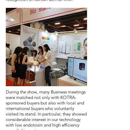
During the show, many Business meetings
were matched not only with KOTRA-
sponsored buyers but also with local and
international buyers who voluntarily
visited its stand. In particular, they showed
considerable interest in our technology
with low endotoxin and high efficiency